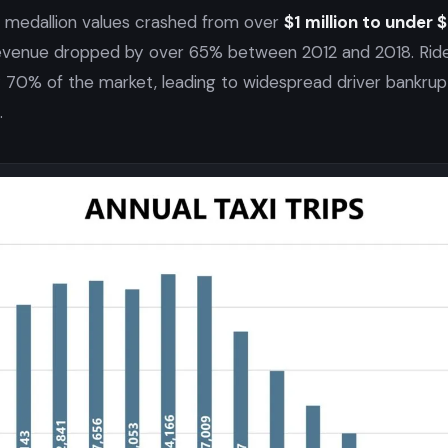
, medallion values crashed from over
$1 million to under
revenue dropped by over 65% between 2012 and 2018. Ride-
 70% of the market, leading to widespread driver bankrup
.