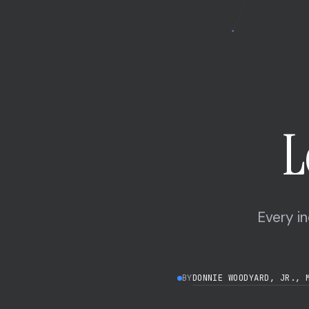
L
Every in
DONNIE WOODYARD, JR., 
BY