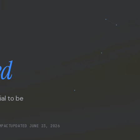
ed
ial to be
MPACT
UPDATED
JUNE 23, 2026