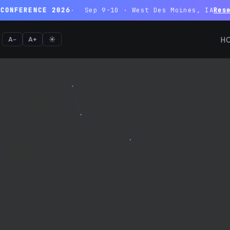
 CONFERENCE 2026
Sep 9-10 · West Des Moines, IA
Res
A−
A+
☀️
H