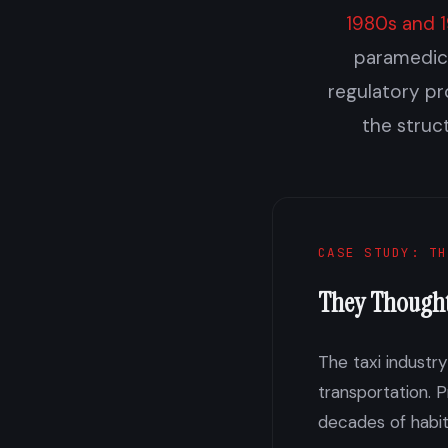
1980s and 
paramedici
regulatory pr
the struc
CASE STUDY: TH
They Though
The taxi industr
transportation. 
decades of habi