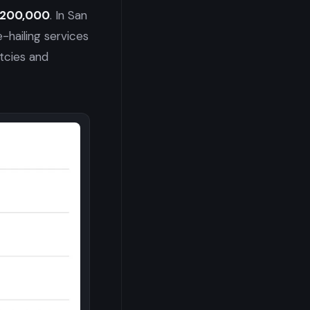
 $200,000
. In San
hailing services
tcies and