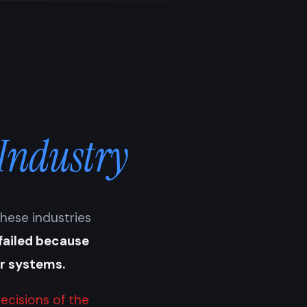
 Industry
These industries
failed because
ir systems.
ecisions of the