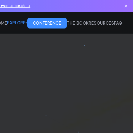
×
erve a seat →
EXPLORE
OME
CONFERENCE
THE BOOK
RESOURCES
FAQ
▾