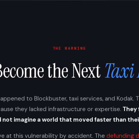
THE WARNING
Become the Next
Taxi
appened to Blockbuster, taxi services, and Kodak. 
cause they lacked infrastructure or expertise.
They 
 not imagine a world that moved faster than the
ve at this vulnerability by accident. The
defunding d