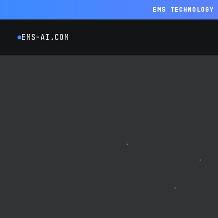
EMS TECHNOLOGY
EMS-AI.COM