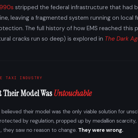
1990s
stripped the federal infrastructure that had 
ne, leaving a fragmented system running on local 
otection. The full history of how EMS reached this 
tural cracks run so deep) is explored in
The Dark Ag
E TAXI INDUSTRY
t Their Model Was
Untouchable
y believed their model was the only viable solution for un
Protected by regulation, propped up by medallion scarcity,
t, they saw no reason to change.
They were wrong.