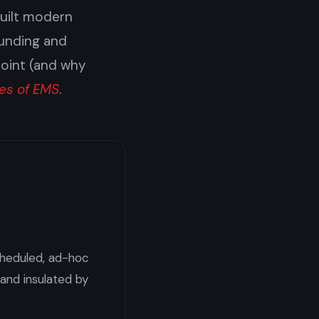
built modern
funding and
point (and why
es of EMS
.
scheduled, ad-hoc
 and insulated by