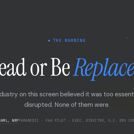
THE WARNING
ead or Be
Replac
dustry on this screen believed it was too essent
disrupted. None of them were.
MAML, NRP
PARAMEDIC · FAA PILOT · EXEC. DIRECTOR, U.S. EMS CO