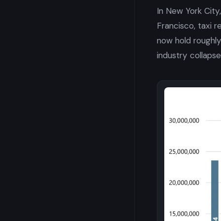
In New York City
Francisco, taxi 
now hold roughly
industry collapse