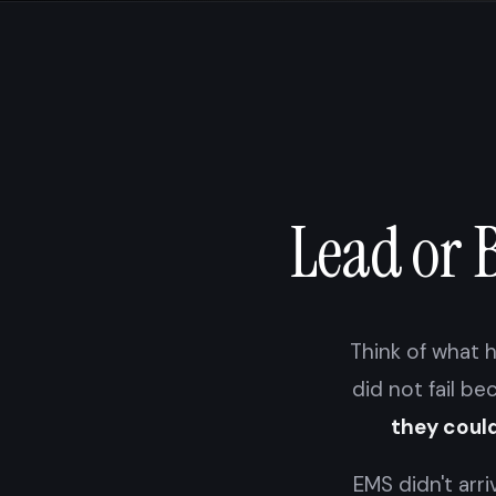
Lead or 
Think of what h
did not fail be
they could
EMS didn't arri